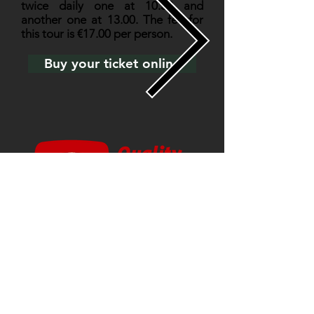
twice daily one at 10.30 and
another one at 13.00. The fee for
this tour is €17.00 per person.
Buy your ticket online
Main Sponsors & Partners: