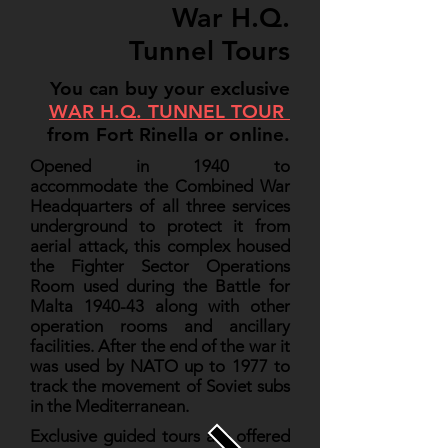
War H.Q.
Tunnel Tours
You can buy your exclusive
WAR H.Q. TUNNEL TOUR
from Fort Rinella or online.
Opened in 1940 to
accommodate the Combined War
Headquarters of all three services
underground to protect it from
aerial attack, this complex housed
the Fighter Sector Operations
Room used during the Battle for
Malta 1940-43 along with other
operation rooms and ancillary
facilities. After the end of the war it
was used by NATO up to 1977 to
track the movement of Soviet subs
in the Mediterranean.
Exclusive guided tours are offered