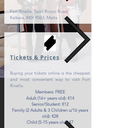
Fort Rinella, Saint Rocco Road,
Kalkara, KKR 9063, Malta
Tickets & Pr
ices
Buying your tickets online is the cheapest
and most convenient way to visit Fort
Rinella.
Members: FREE
Adult (16+ years old): €14
Senior/Student: €12
Family (2 Adults & 3 Children u/16 years
old): €28
Child (5-15 years old): €7