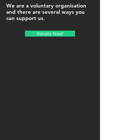
We are a voluntary organisation
and there are several ways you
can support us.
Donate Now!