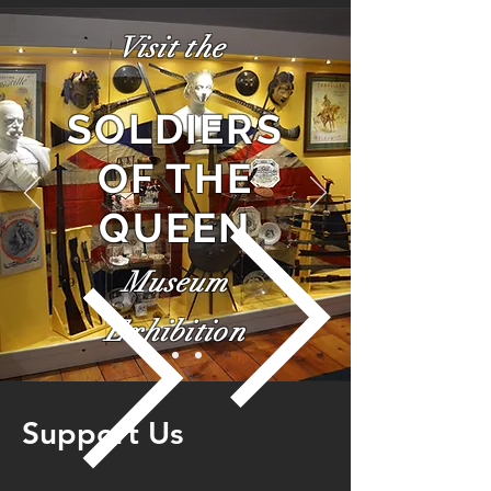
Visit the
SOLDIERS
OF THE
QUEEN
Museum
Exhibition
Support Us