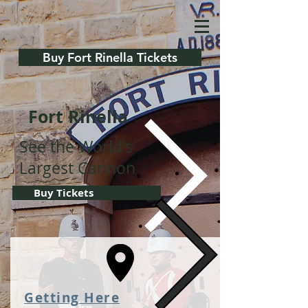
Buy Fort Rinella Tickets
Fort Rinella
See the World's
Largest Cannon
Buy Tickets
Getting Her
e