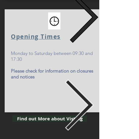
Opening Time
s
Monday to Saturday between 09:30 and
17:30
Please check for information on closures
and notices
Find out More about Visting