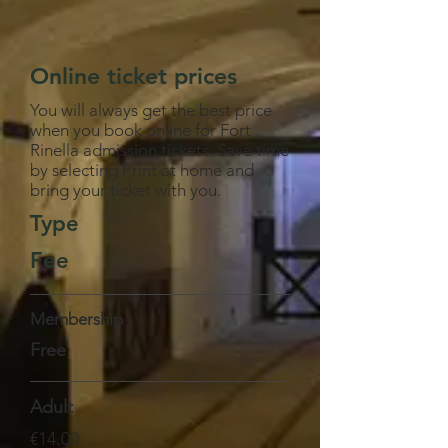
Online ticket prices
You will always get the best price
when you book online for Fort
Rinella admission tickets. Save time
by selecting Print at home and
bring your ticket with you.
Type
Fee
Membership
Free
Adult
€14.00