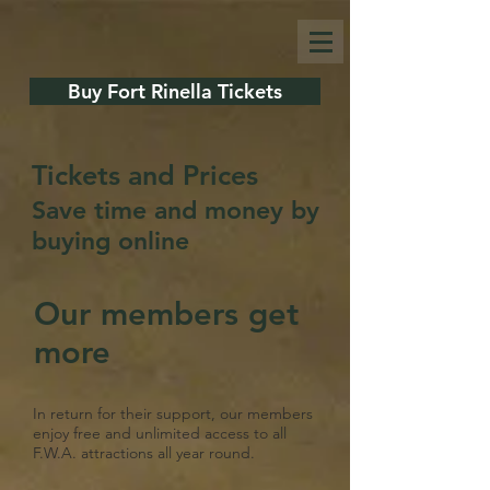
Buy Fort Rinella Tickets
Tickets and Prices
Save time and money by
buying online
Our members get
more
In return for their support, our members
enjoy free and unlimited access to all
F.W.A. attractions all year round.