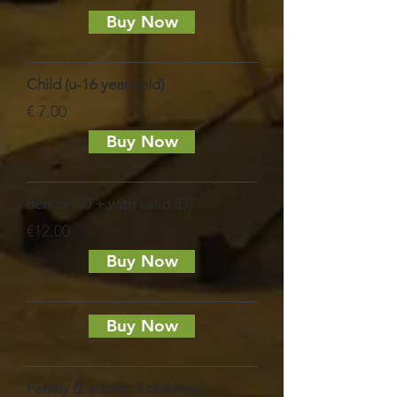
Buy Now
Child (u-16 years old)
€ 7.00
Buy Now
Senior (60 +,with valid ID)
€12.00
Buy Now
Buy Now
Family (2 adults, 3 children)