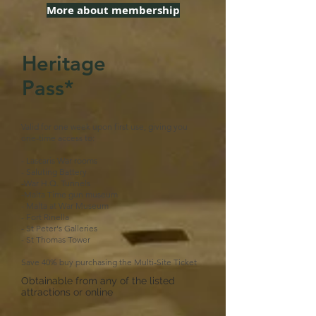
More about membership
Heritage
Pass*
Valid for one week upon first use, giving you
one-time access to:
- Lascaris War rooms
- Saluting Battery
-War H.Q. Tunnels
-Malta Time gun museum
- Malta at War Museum
- Fort Rinella
- St Peter's Galleries
- St Thomas Tower
Save 40% buy purchasing the Multi-Site Ticket
Obtainable from any of the listed
attractions or online