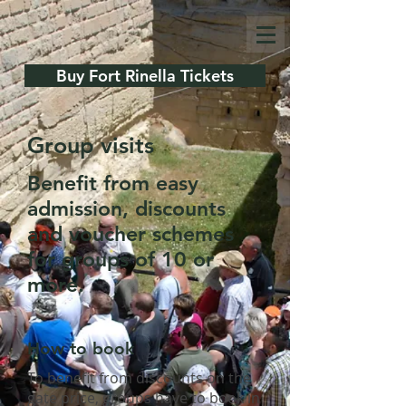
Buy Fort Rinella Tickets
Group visits
Benefit from easy
admission, discounts
and voucher schemes
for groups of 10 or
more.
How to book
To benefit from discounts on the
gate price, groups have to book in